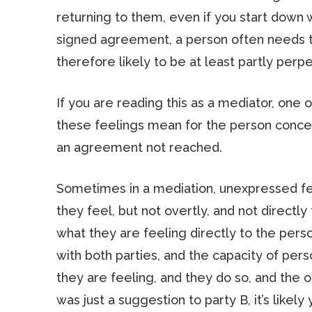
returning to them, even if you start down
signed agreement, a person often needs to
therefore likely to be at least partly perpe
If you are reading this as a mediator, one 
these feelings mean for the person concer
an agreement not reached.
Sometimes in a mediation, unexpressed fee
they feel, but not overtly, and not directly
what they are feeling directly to the perso
with both parties, and the capacity of per
they are feeling, and they do so, and the o
was just a suggestion to party B, it’s lik