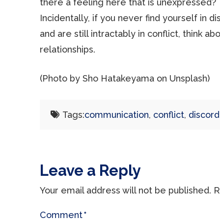
there a feeling here that is unexpressed?
Incidentally, if you never find yourself in 
and are still intractably in conflict, think 
relationships.
(Photo by Sho Hatakeyama on Unsplash)
Tags:
communication
,
conflict
,
discord
Leave a Reply
Your email address will not be published.
R
Comment
*