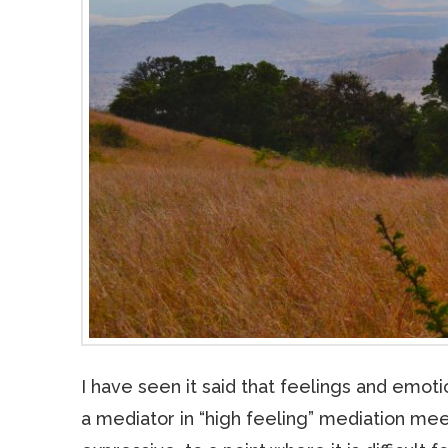
I have seen it said that feelings and emo
a mediator in “high feeling” mediation mee