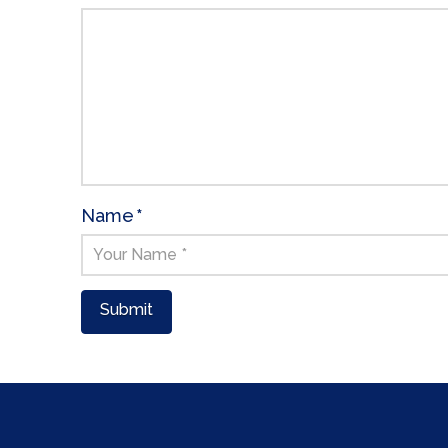
Name
*