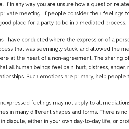
. If in any way you are unsure how a question relate
 a private meeting. If people consider their feelings
 good place for a party to be in a mediated process.
 I have conducted where the expression of a person’
process that was seemingly stuck, and allowed the 
e at the heart of a non-agreement. The sharing of 
at all human beings feel pain, hurt, distress, anger, r
lationships. Such emotions are primary, help people
f unexpressed feelings may not apply to all mediation
omes in many different shapes and forms. There is no 
 in dispute, either in your own day-to-day life, or pro