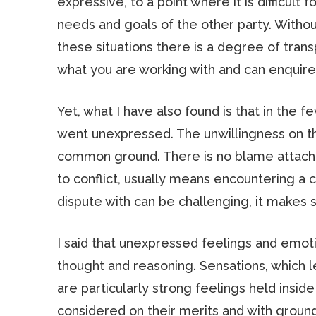
expressive, to a point where it is difficult
needs and goals of the other party. Withou
these situations there is a degree of tran
what you are working with and can enquire 
Yet, what I have also found is that in the 
went unexpressed. The unwillingness on the
common ground. There is no blame attached
to conflict, usually means encountering a c
dispute with can be challenging, it makes 
I said that unexpressed feelings and emoti
thought and reasoning. Sensations, which l
are particularly strong feelings held inside
considered on their merits and with grou