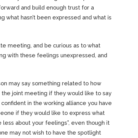
orward and build enough trust for a
ng what hasn’t been expressed and what is
vate meeting, and be curious as to what
ng with these feelings unexpressed, and
rson may say something related to how
n the joint meeting if they would like to say
 confident in the working alliance you have
meone if they would like to express what
e less about your feelings”, even though it
eone may not wish to have the spotlight