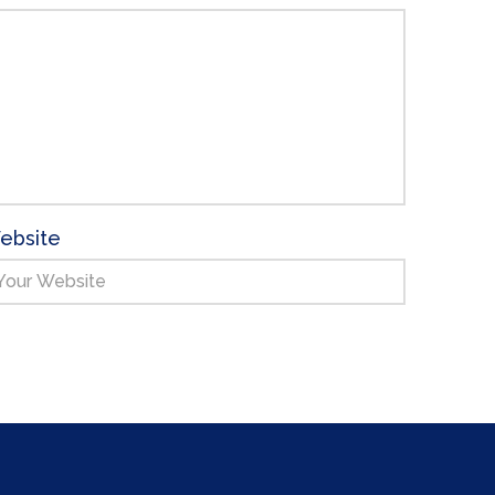
ebsite