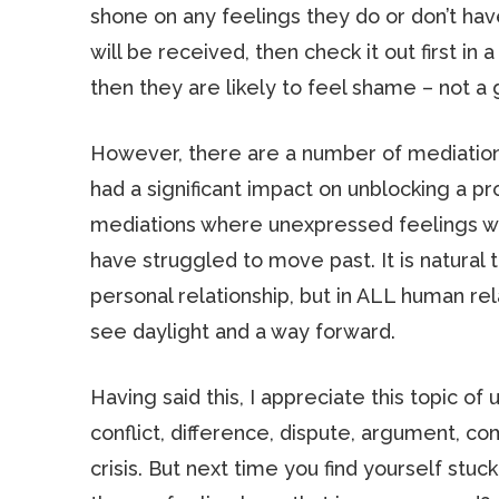
shone on any feelings they do or don’t have
will be received, then check it out first in
then they are likely to feel shame – not a
However, there are a number of mediations
had a significant impact on unblocking a 
mediations where unexpressed feelings wer
have struggled to move past. It is natural th
personal relationship, but in ALL human re
see daylight and a way forward.
Having said this, I appreciate this topic o
conflict, difference, dispute, argument, c
crisis. But next time you find yourself stuck