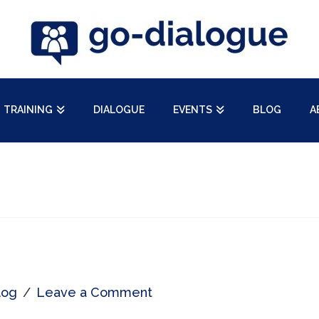
TRAINING
DIALOGUE
EVENTS
BLOG
A
log
Leave a Comment