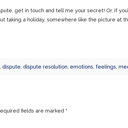
dispute, get in touch and tell me your secret! Or, if y
about taking a holiday, somewhere like the picture at t
,
dispute
,
dispute resolution
,
emotions
,
feelings
,
med
equired fields are marked
*