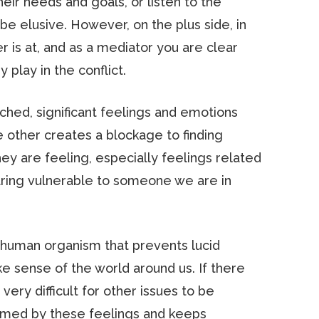
heir needs and goals, or listen to the
e elusive. However, on the plus side, in
 is at, and as a mediator you are clear
play in the conflict.
ached, significant feelings and emotions
 other creates a blockage to finding
y are feeling, especially feelings related
pearing vulnerable to someone we are in
e human organism that prevents lucid
e sense of the world around us. If there
very difficult for other issues to be
elmed by these feelings and keeps