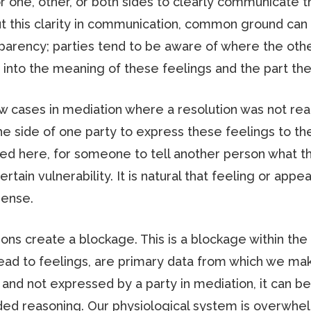
 for one, other, or both sides to clearly communicate t
t this clarity in communication, common ground can b
sparency; parties tend to be aware of where the other
into the meaning of these feelings and the part they 
few cases in mediation where a resolution was not re
 side of one party to express these feelings to the
 here, for someone to tell another person what the
ertain vulnerability. It is natural that feeling or ap
sense.
ons create a blockage. This is a blockage within th
ead to feelings, are primary data from which we mak
 and not expressed by a party in mediation, it can be 
nded reasoning. Our physiological system is overwh