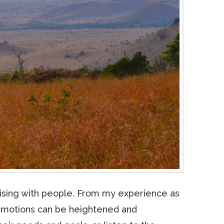
hising with people. From my experience as
d emotions can be heightened and