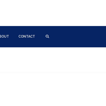
BOUT
CONTACT