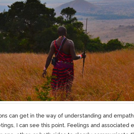
tions can get in the way of understanding and empat
tings, I can see this point. Feelings and associate