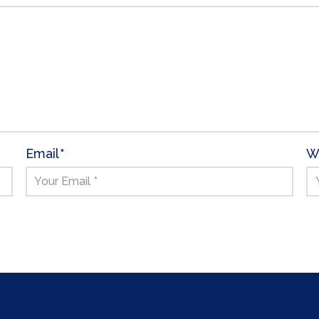
Email
*
W