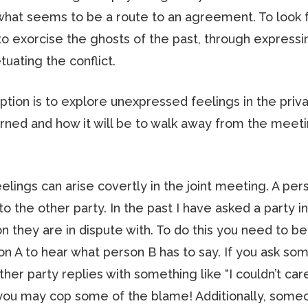
 what seems to be a route to an agreement. To look f
 exorcise the ghosts of the past, through expressi
tuating the conflict.
option is to explore unexpressed feelings in the pri
ned and how it will be to walk away from the meeti
lings can arise covertly in the joint meeting. A pe
 to the other party. In the past I have asked a party i
n they are in dispute with. To do this you need to be
son A to hear what person B has to say. If you ask so
ther party replies with something like “I couldn’t car
ely you may cop some of the blame! Additionally, som