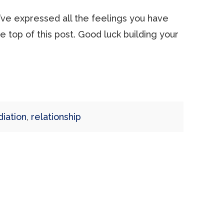
ou’ve expressed all the feelings you have
he top of this post. Good luck building your
iation
,
relationship