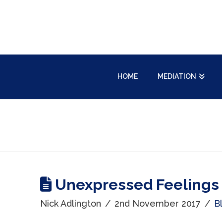
HOME
MEDIATION
Unexpressed Feelings
Nick Adlington
2nd November 2017
B