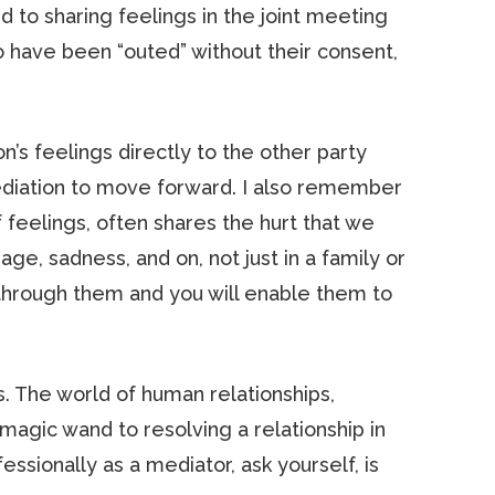
d to sharing feelings in the joint meeting
 to have been “outed” without their consent,
s feelings directly to the other party
mediation to move forward. I also remember
feelings, often shares the hurt that we
age, sadness, and on, not just in a family or
 through them and you will enable them to
s. The world of human relationships,
magic wand to resolving a relationship in
fessionally as a mediator, ask yourself, is