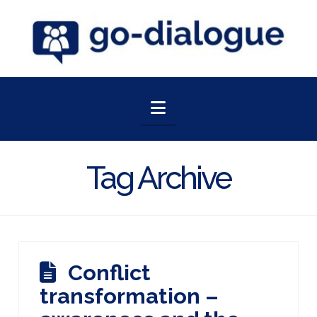
Navigation
Tag Archive
Conflict
transformation –