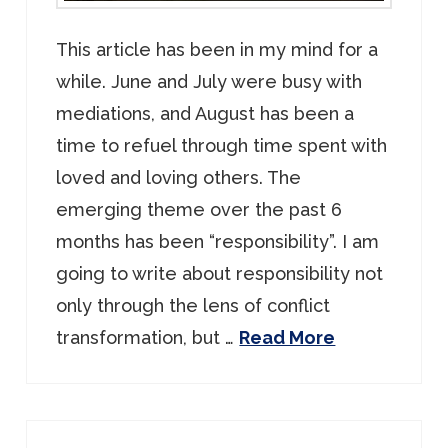
This article has been in my mind for a
while. June and July were busy with
mediations, and August has been a
time to refuel through time spent with
loved and loving others. The
emerging theme over the past 6
months has been “responsibility”. I am
going to write about responsibility not
only through the lens of conflict
transformation, but …
Read More