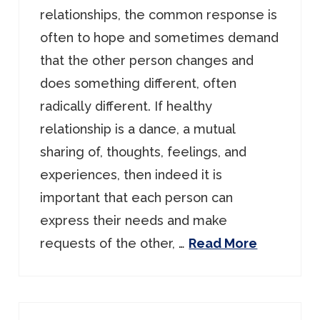
relationships, the common response is
often to hope and sometimes demand
that the other person changes and
does something different, often
radically different. If healthy
relationship is a dance, a mutual
sharing of, thoughts, feelings, and
experiences, then indeed it is
important that each person can
express their needs and make
requests of the other, …
Read More