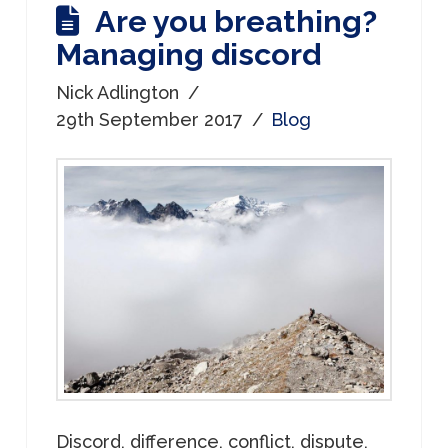
Are you breathing?
Managing discord
Nick Adlington
29th September 2017
Blog
Discord, difference, conflict, dispute,