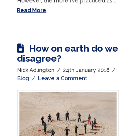
However, the more I’ve practiced as …
Read More
How on earth do we
disagree?
Nick Adlington
24th January 2018
Blog
Leave a Comment