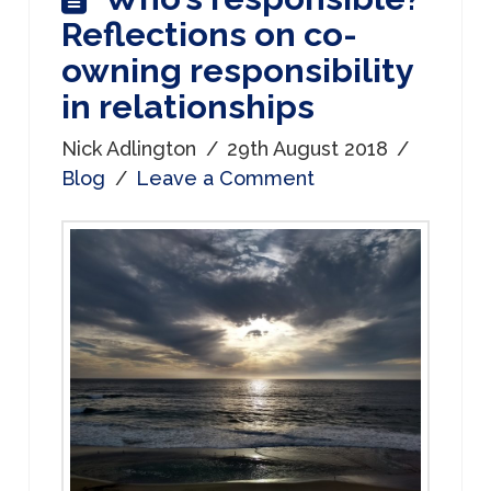
Reflections on co-
owning responsibility
in relationships
Nick Adlington
29th August 2018
Blog
Leave a Comment