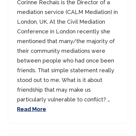
Corinne Rechais is the Director of a
mediation service (CALM Mediation) in
London, UK. At the Civil Mediation
Conference in London recently she
mentioned that many/the majority of
their community mediations were
between people who had once been
friends. That simple statement really
stood out to me. What is it about
friendship that may make us
particularly vulnerable to conflict? …
Read More