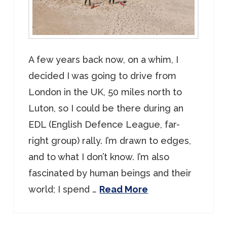
A few years back now, on a whim, I
decided I was going to drive from
London in the UK, 50 miles north to
Luton, so I could be there during an
EDL (English Defence League, far-
right group) rally. I’m drawn to edges,
and to what I don’t know. I’m also
fascinated by human beings and their
world; I spend …
Read More