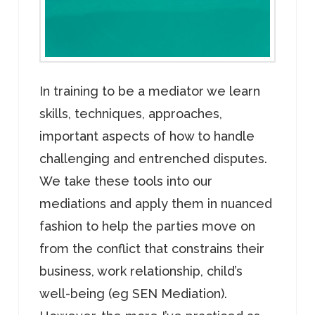
In training to be a mediator we learn
skills, techniques, approaches,
important aspects of how to handle
challenging and entrenched disputes.
We take these tools into our
mediations and apply them in nuanced
fashion to help the parties move on
from the conflict that constrains their
business, work relationship, child’s
well-being (eg SEN Mediation).