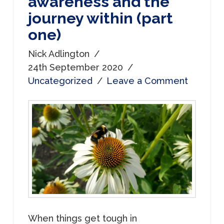
awareness and the
journey within (part
one)
Nick Adlington
24th September 2020
Uncategorized
Leave a Comment
When things get tough in