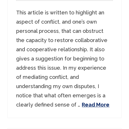
This article is written to highlight an
aspect of conflict, and one’s own
personal process, that can obstruct
the capacity to restore collaborative
and cooperative relationship. It also
gives a suggestion for beginning to
address this issue. In my experience
of mediating conflict, and
understanding my own disputes, I
notice that what often emerges is a
clearly defined sense of …
Read More