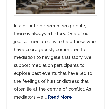
In a dispute between two people,
there is always a history. One of our
jobs as mediators is to help those who
have courageously committed to
mediation to navigate that story. We
support mediation participants to
explore past events that have led to
the feelings of hurt or distress that
often lie at the centre of conflict. As
mediators we …
Read More