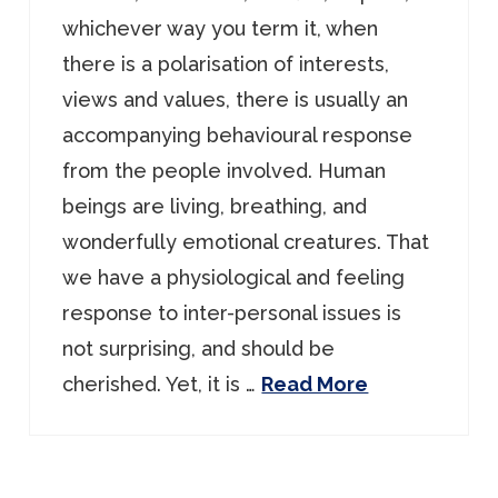
whichever way you term it, when
there is a polarisation of interests,
views and values, there is usually an
accompanying behavioural response
from the people involved. Human
beings are living, breathing, and
wonderfully emotional creatures. That
we have a physiological and feeling
response to inter-personal issues is
not surprising, and should be
cherished. Yet, it is …
Read More