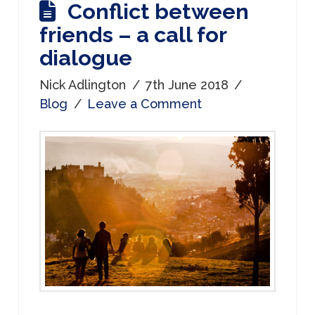
Conflict between
friends – a call for
dialogue
Nick Adlington
7th June 2018
Blog
Leave a Comment