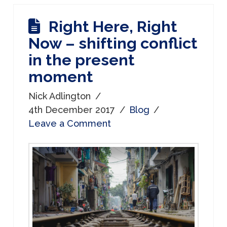
Right Here, Right
Now – shifting conflict
in the present
moment
Nick Adlington
4th December 2017
Blog
Leave a Comment