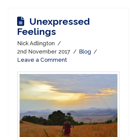
Unexpressed
Feelings
Nick Adlington
2nd November 2017
Blog
Leave a Comment