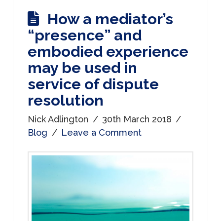
How a mediator’s
“presence” and
embodied experience
may be used in
service of dispute
resolution
Nick Adlington
30th March 2018
Blog
Leave a Comment