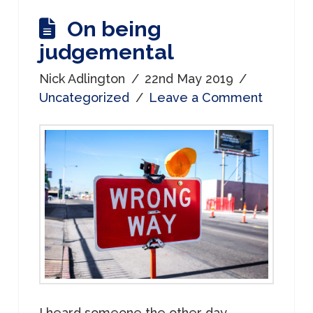
On being
judgemental
Nick Adlington
22nd May 2019
Uncategorized
Leave a Comment
I heard someone the other day