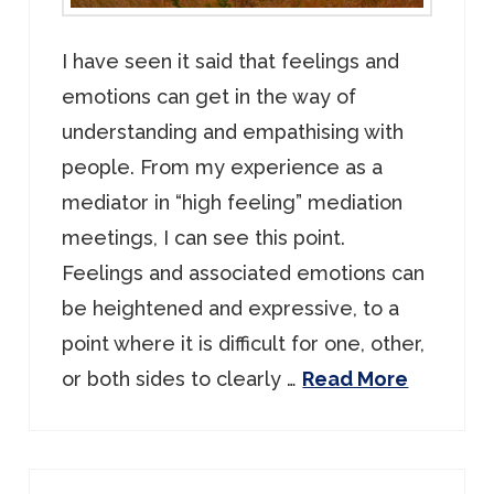
I have seen it said that feelings and
emotions can get in the way of
understanding and empathising with
people. From my experience as a
mediator in “high feeling” mediation
meetings, I can see this point.
Feelings and associated emotions can
be heightened and expressive, to a
point where it is difficult for one, other,
or both sides to clearly …
Read More