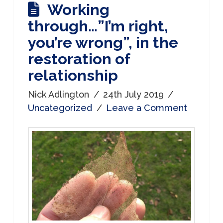
Working
through…”I’m right,
you’re wrong”, in the
restoration of
relationship
Nick Adlington
24th July 2019
Uncategorized
Leave a Comment