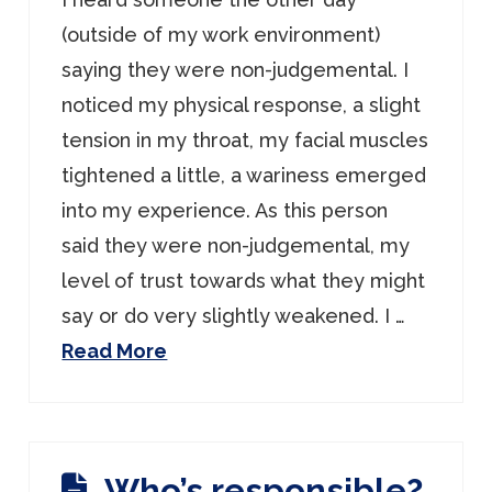
(outside of my work environment)
saying they were non-judgemental. I
noticed my physical response, a slight
tension in my throat, my facial muscles
tightened a little, a wariness emerged
into my experience. As this person
said they were non-judgemental, my
level of trust towards what they might
say or do very slightly weakened. I …
Read More
Who’s responsible?