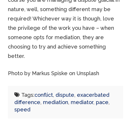
nature, well, something different may be
required! Whichever way it is though, love
the privilege of the work you have – when
someone opts for mediation, they are
choosing to try and achieve something
better.
Photo by Markus Spiske on Unsplash
Tags:
conflict
,
dispute
,
exacerbated
difference
,
mediation
,
mediator
,
pace
,
speed