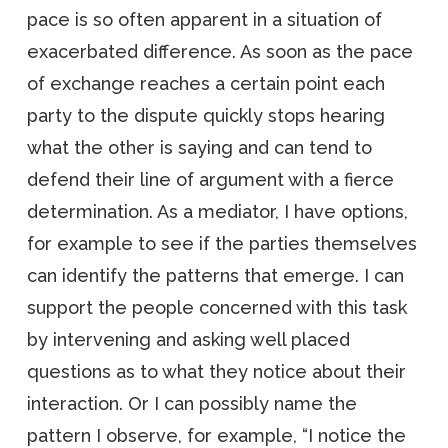
pace is so often apparent in a situation of
exacerbated difference. As soon as the pace
of exchange reaches a certain point each
party to the dispute quickly stops hearing
what the other is saying and can tend to
defend their line of argument with a fierce
determination. As a mediator, I have options,
for example to see if the parties themselves
can identify the patterns that emerge. I can
support the people concerned with this task
by intervening and asking well placed
questions as to what they notice about their
interaction. Or I can possibly name the
pattern I observe, for example, “I notice the