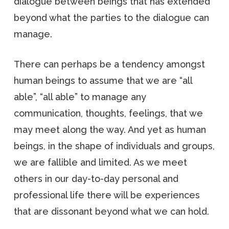
dialogue between beings that has extended
beyond what the parties to the dialogue can
manage.
There can perhaps be a tendency amongst
human beings to assume that we are “all
able”, “all able” to manage any
communication, thoughts, feelings, that we
may meet along the way. And yet as human
beings, in the shape of individuals and groups,
we are fallible and limited. As we meet
others in our day-to-day personal and
professional life there will be experiences
that are dissonant beyond what we can hold.