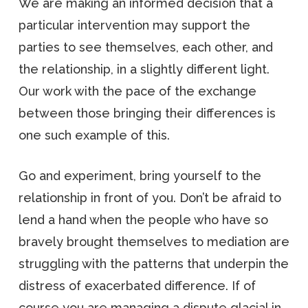
We are making an informed decision that a
particular intervention may support the
parties to see themselves, each other, and
the relationship, in a slightly different light.
Our work with the pace of the exchange
between those bringing their differences is
one such example of this.
Go and experiment, bring yourself to the
relationship in front of you. Don’t be afraid to
lend a hand when the people who have so
bravely brought themselves to mediation are
struggling with the patterns that underpin the
distress of exacerbated difference. If of
course you are managing a dispute glacial in