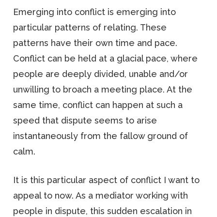
Emerging into conflict is emerging into
particular patterns of relating. These
patterns have their own time and pace.
Conflict can be held at a glacial pace, where
people are deeply divided, unable and/or
unwilling to broach a meeting place. At the
same time, conflict can happen at such a
speed that dispute seems to arise
instantaneously from the fallow ground of
calm.
It is this particular aspect of conflict I want to
appeal to now. As a mediator working with
people in dispute, this sudden escalation in