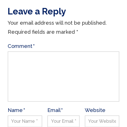
Leave a Reply
Your email address will not be published.
Required fields are marked
*
Comment
*
Name
*
Email
*
Website