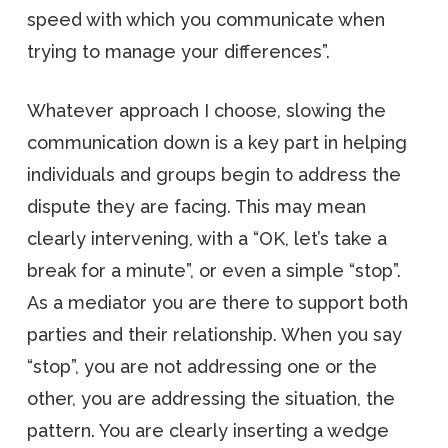
speed with which you communicate when
trying to manage your differences”.
Whatever approach I choose, slowing the
communication down is a key part in helping
individuals and groups begin to address the
dispute they are facing. This may mean
clearly intervening, with a “OK, let’s take a
break for a minute”, or even a simple “stop”.
As a mediator you are there to support both
parties and their relationship. When you say
“stop”, you are not addressing one or the
other, you are addressing the situation, the
pattern. You are clearly inserting a wedge