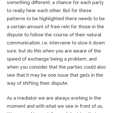
something different, a chance for each party
to really hear each other. But for these
patterns to be highlighted there needs to be
a certain amount of free rein for those in the
dispute to follow the course of their natural
communication, i.e. intervene to slow it down
sure, but do this when you are aware of the
speed of exchange being a problem, and
when you consider that the parties could also
see that it may be one issue that gets in the
way of shifting their dispute.
As a mediator we are always working in the
moment and with what we see in front of us.