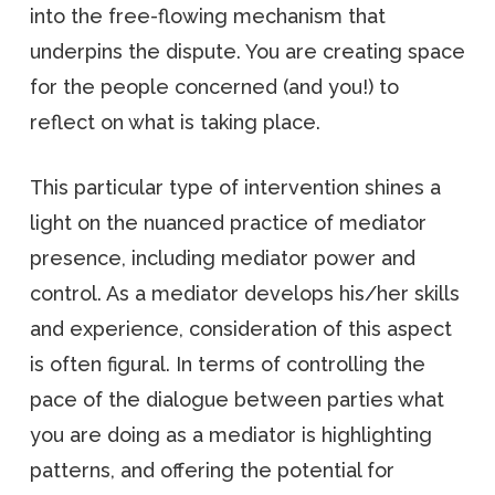
into the free-flowing mechanism that
underpins the dispute. You are creating space
for the people concerned (and you!) to
reflect on what is taking place.
This particular type of intervention shines a
light on the nuanced practice of mediator
presence, including mediator power and
control. As a mediator develops his/her skills
and experience, consideration of this aspect
is often figural. In terms of controlling the
pace of the dialogue between parties what
you are doing as a mediator is highlighting
patterns, and offering the potential for