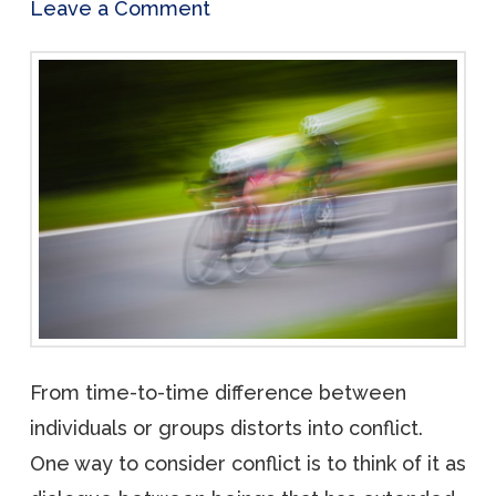
Leave a Comment
From time-to-time difference between
individuals or groups distorts into conflict.
One way to consider conflict is to think of it as