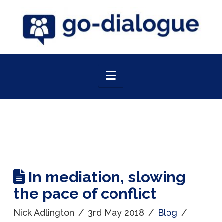
Navigation
In mediation, slowing
the pace of conflict
Nick Adlington
3rd May 2018
Blog