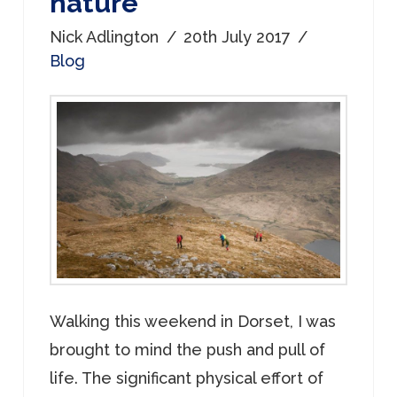
nature
Nick Adlington
20th July 2017
Blog
Walking this weekend in Dorset, I was
brought to mind the push and pull of
life. The significant physical effort of