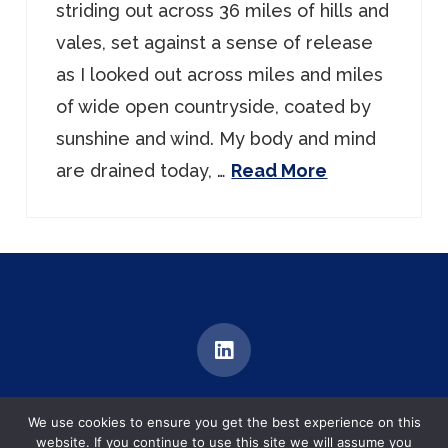
striding out across 36 miles of hills and
vales, set against a sense of release
as I looked out across miles and miles
of wide open countryside, coated by
sunshine and wind. My body and mind
are drained today, …
Read More
MEDIATION | TRAINING | DIALOGUE
We use cookies to ensure you get the best experience on this
Brentford, United Kingdom
website. If you continue to use this site we will assume you