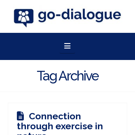
Navigation
Tag Archive
Connection
through exercise in