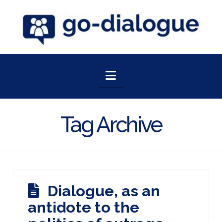
Navigation
Tag Archive
Dialogue, as an
antidote to the