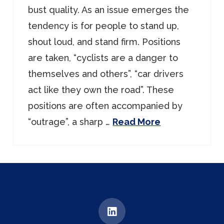
bust quality. As an issue emerges the
tendency is for people to stand up,
shout loud, and stand firm. Positions
are taken, “cyclists are a danger to
themselves and others”, “car drivers
act like they own the road”. These
positions are often accompanied by
“outrage”, a sharp …
Read More