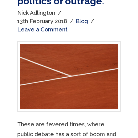
politics of outrage.
Nick Adlington
13th February 2018
Blog
Leave a Comment
These are fevered times, where
public debate has a sort of boom and