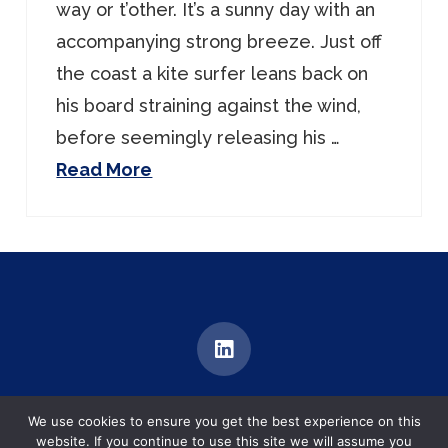
way or t’other. It’s a sunny day with an
accompanying strong breeze. Just off
the coast a kite surfer leans back on
his board straining against the wind,
before seemingly releasing his …
Read More
MEDIATION | TRAINING | DIALOGUE
We use cookies to ensure you get the best experience on this
Brentford, United Kingdom
website. If you continue to use this site we will assume you