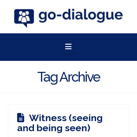
Navigation
Tag Archive
Witness (seeing
and being seen)