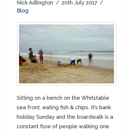
Nick Adlington
20th July 2017
Blog
Sitting on a bench on the Whitstable
sea front, eating fish & chips. It’s bank
holiday Sunday and the boardwalk is a
constant flow of people walking one