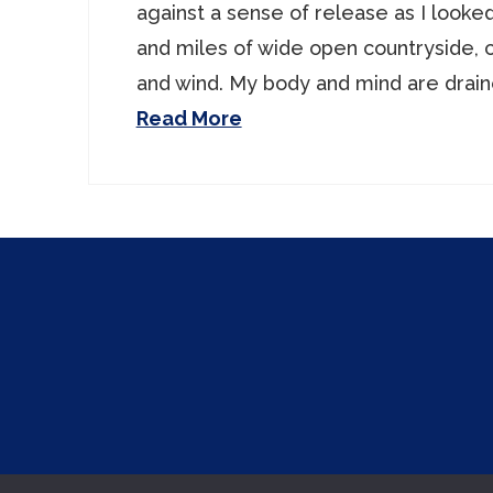
against a sense of release as I looke
and miles of wide open countryside, 
and wind. My body and mind are drain
Read More