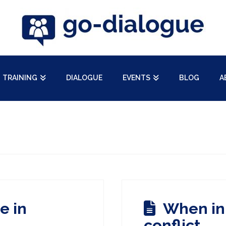
TRAINING
DIALOGUE
EVENTS
BLOG
A
e in
When in 
conflict