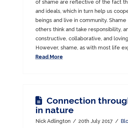
of shame are reflective of the fact t
and ideals, which in turn help us coo
beings and live in community. Shame 
others think and take responsibility, an
constructive, collaborative, and loving
However, shame, as with most life ex
Read More
Connection throug
in nature
Nick Adlington
20th July 2017
Bl