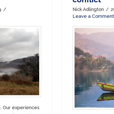
9
Nick Adlington
2
Leave a Comment
e. Our experiences