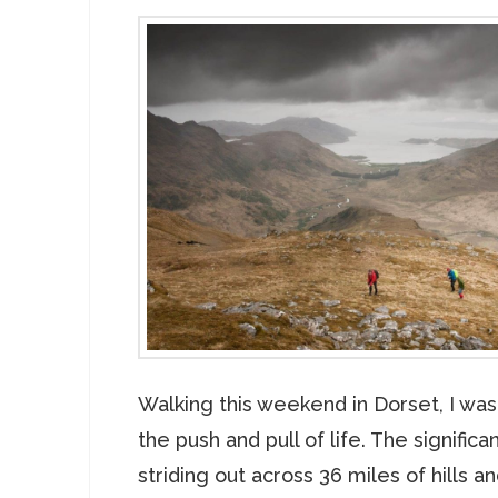
Walking this weekend in Dorset, I wa
the push and pull of life. The significan
striding out across 36 miles of hills an