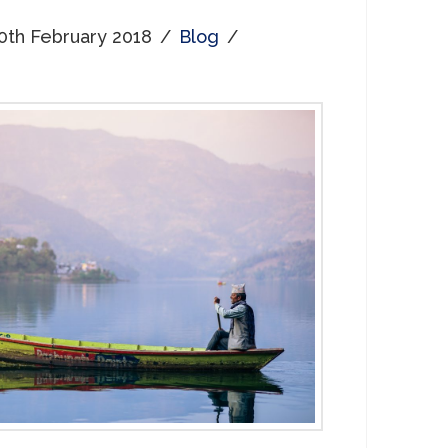
0th February 2018
Blog