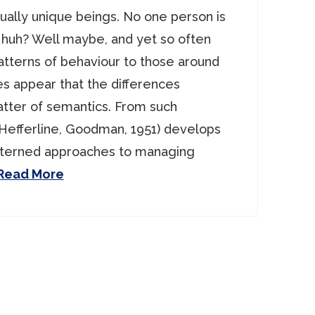
ually unique beings. No one person is
 huh? Well maybe, and yet so often
atterns of behaviour to those around
es appear that the differences
tter of semantics. From such
 Hefferline, Goodman, 1951) develops
tterned approaches to managing
Read More