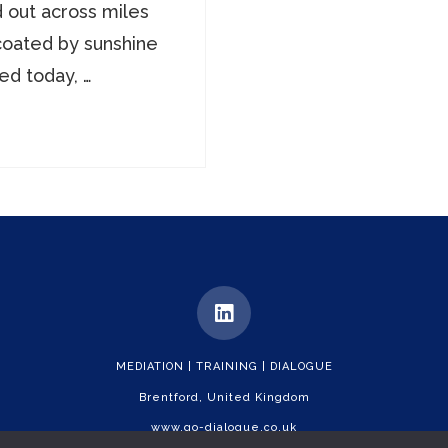
d out across miles
coated by sunshine
ed today, …
MEDIATION | TRAINING | DIALOGUE
Brentford, United Kingdom
www.go-dialogue.co.uk