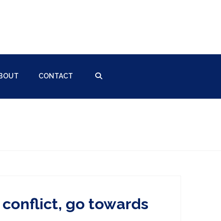
BOUT
CONTACT
conflict, go towards