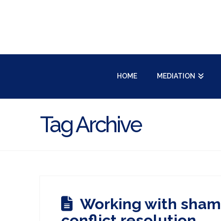
HOME
MEDIATION
Tag Archive
Working with sham
conflict resolution