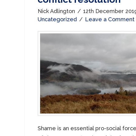
Nick Adlington
12th December 201
Uncategorized
Leave a Comment
Shame is an essential pro-social forc