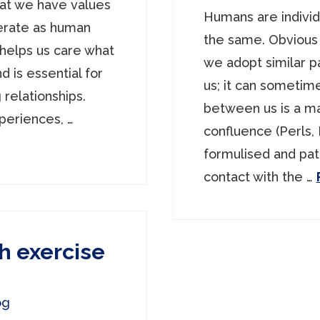
hat we have values
Humans are individ
perate as human
the same. Obvious
helps us care what
we adopt similar p
d is essential for
us; it can sometim
 relationships.
between us is a ma
periences, …
confluence (Perls,
formulised and pa
contact with the …
h exercise
og