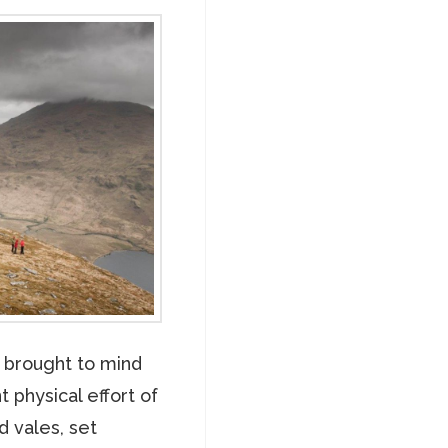
s brought to mind
t physical effort of
d vales, set