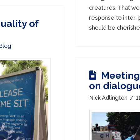
creatures. That we
response to inter-p
uality of
should be cherished.
Blog
Meeting 
on dialogu
Nick Adlington
1