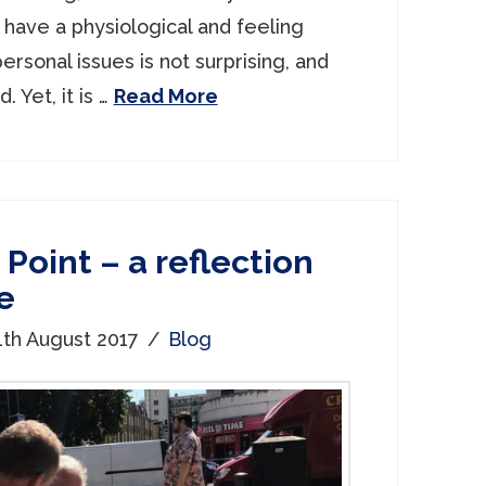
 have a physiological and feeling
ersonal issues is not surprising, and
 Yet, it is …
Read More
Point – a reflection
e
1th August 2017
Blog