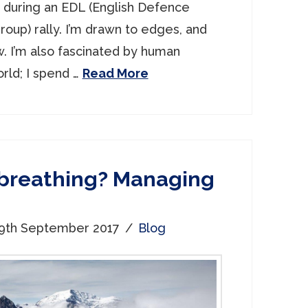
e during an EDL (English Defence
roup) rally. I’m drawn to edges, and
w. I’m also fascinated by human
rld; I spend …
Read More
 breathing? Managing
9th September 2017
Blog