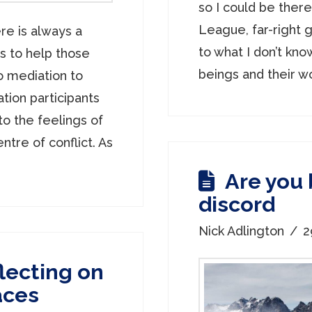
so I could be ther
League, far-right g
re is always a
to what I don’t kno
is to help those
beings and their wo
 mediation to
tion participants
to the feelings of
entre of conflict. As
Are you
discord
Nick Adlington
2
lecting on
aces