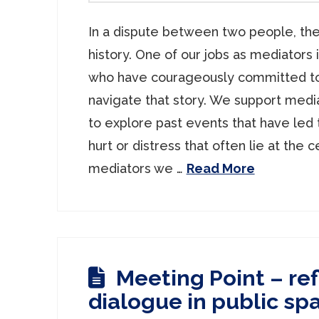
In a dispute between two people, the
history. One of our jobs as mediators 
who have courageously committed to
navigate that story. We support media
to explore past events that have led 
hurt or distress that often lie at the c
mediators we …
Read More
Meeting Point – ref
dialogue in public sp