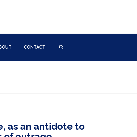
BOUT
CONTACT
, as an antidote to
s of outrage.