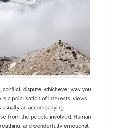
, conflict, dispute, whichever way you
 is a polarisation of interests, views
is usually an accompanying
nse from the people involved. Human
breathing, and wonderfully emotional