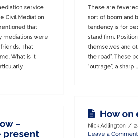
mediation service
These are fevered
e Civil Mediation
sort of boom and b
mentioned that
tendency is for peo
y mediations were
stand firm. Positio
riends. That
themselves and othe
me. What is it
the road”. These p
ticularly
“outrage”, a sharp 
How on 
Now –
Nick Adlington
2
he present
Leave a Comment