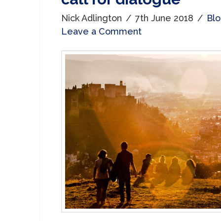
Nick Adlington
7th June 2018
Bl
Leave a Comment