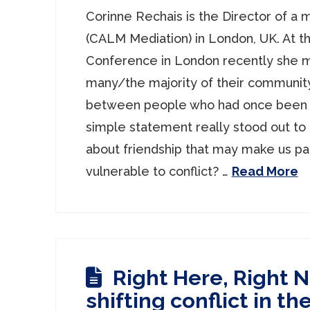
Corinne Rechais is the Director of a 
(CALM Mediation) in London, UK. At th
Conference in London recently she 
many/the majority of their communit
between people who had once been f
simple statement really stood out to 
about friendship that may make us par
vulnerable to conflict? …
Read More
Right Here, Right 
shifting conflict in t