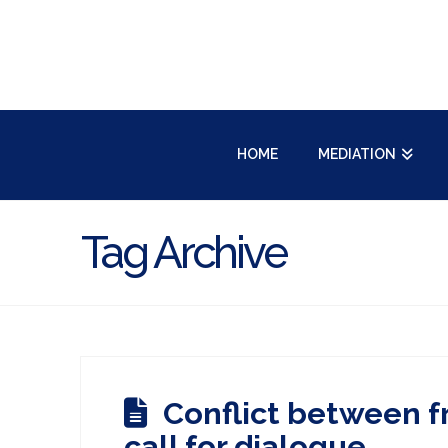
HOME
MEDIATION
Tag Archive
Conflict between f
call for dialogue