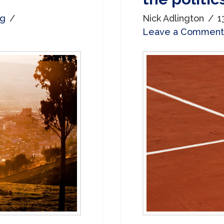
og
Nick Adlington
1
Leave a Comment