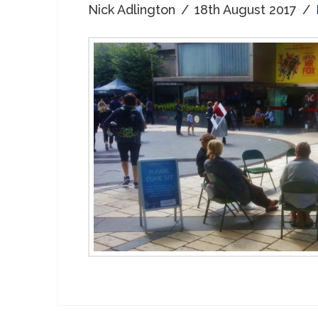
Nick Adlington
18th August 2017