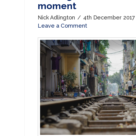
moment
Nick Adlington
4th December 2017
Leave a Comment