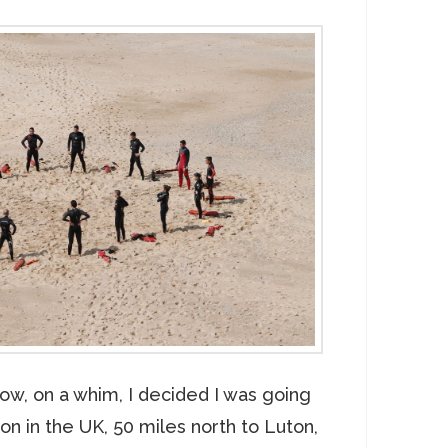
ow, on a whim, I decided I was going
n in the UK, 50 miles north to Luton,