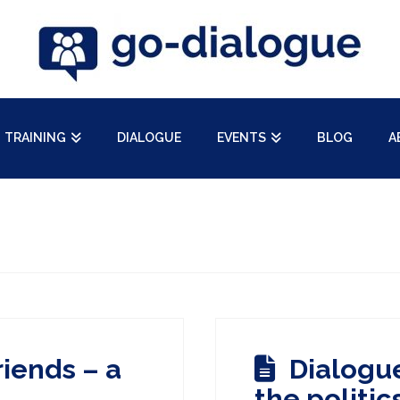
TRAINING
DIALOGUE
EVENTS
BLOG
A
riends – a
Dialogue
the politic