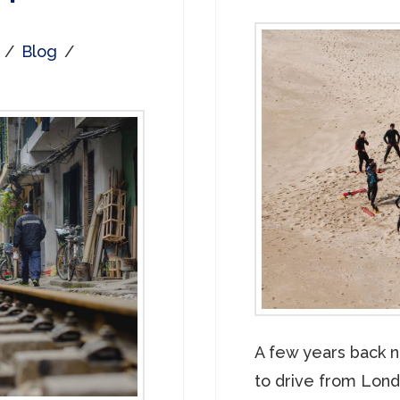
Blog
A few years back n
to drive from Londo