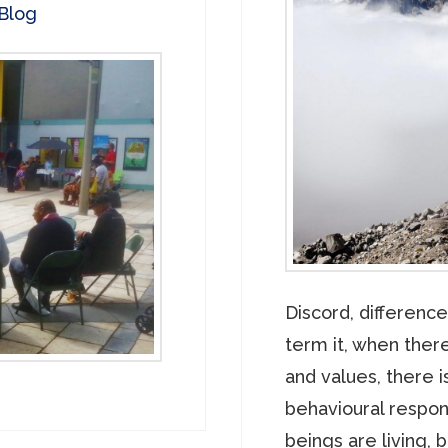
Blog
Discord, difference
term it, when there
and values, there 
behavioural respo
beings are living, 