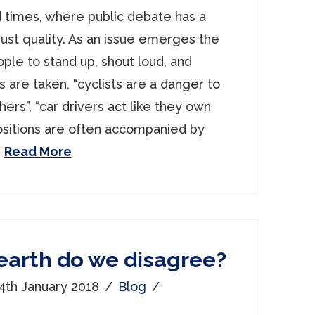
 times, where public debate has a
ust quality. As an issue emerges the
ple to stand up, shout loud, and
ns are taken, “cyclists are a danger to
rs”, “car drivers act like they own
ositions are often accompanied by
…
Read More
earth do we disagree?
4th January 2018
Blog