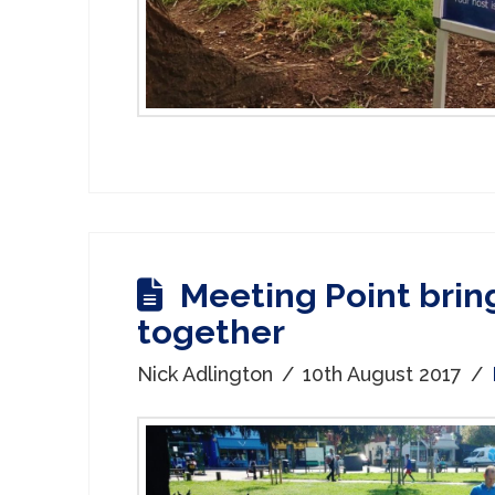
Meeting Point brin
together
Nick Adlington
10th August 2017