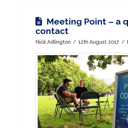
Meeting Point – a q
contact
Nick Adlington
12th August 2017