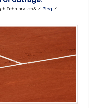
3th February 2018
Blog