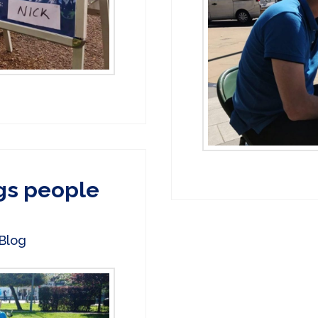
gs people
Blog