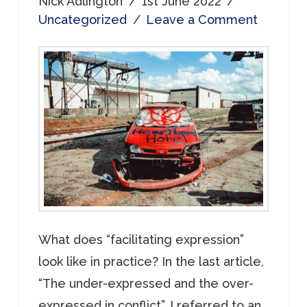
Nick Adlington
1st June 2022
Uncategorized
Leave a Comment
What does “facilitating expression”
look like in practice? In the last article,
“The under-expressed and the over-
expressed in conflict”, I referred to an