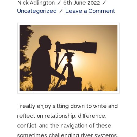
Nick Adlington
6th June 2022
Uncategorized
Leave a Comment
I really enjoy sitting down to write and
reflect on relationship, difference,
conflict, and the navigation of these
sometimes challenging river systems.