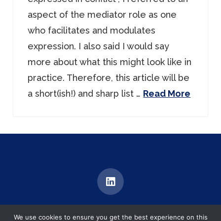
aspect of the mediator role as one
who facilitates and modulates
expression. I also said I would say
more about what this might look like in
practice. Therefore, this article will be
a short(ish!) and sharp list …
Read More
MEDIATION | TRAINING | DIALOGUE
We use cookies to ensure you get the best experience on this