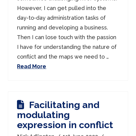
However, I can get pulled into the
day-to-day administration tasks of
running and developing a business.
Then I can lose touch with the passion
I have for understanding the nature of
conflict and the maps we need to …
Read More
Facilitating and
modulating
expression in conflict