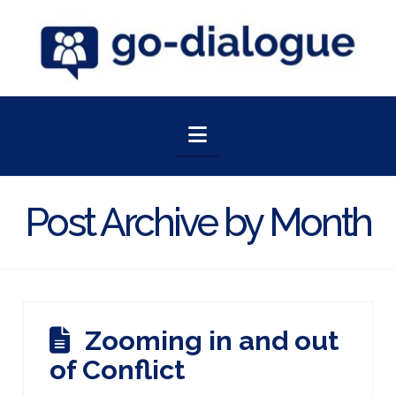
Navigation
Post Archive by Month
Zooming in and out
of Conflict