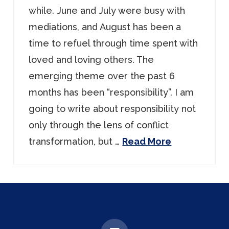
while. June and July were busy with
mediations, and August has been a
time to refuel through time spent with
loved and loving others. The
emerging theme over the past 6
months has been “responsibility”. I am
going to write about responsibility not
only through the lens of conflict
transformation, but …
Read More