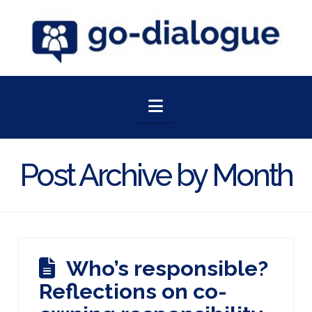
Navigation
Post Archive by Month
Who’s responsible?
Reflections on co-