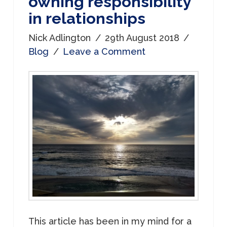
owning responsibility
in relationships
Nick Adlington
29th August 2018
Blog
Leave a Comment
This article has been in my mind for a