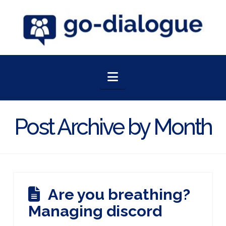
Navigation
Post Archive by Month
Are you breathing?
Managing discord