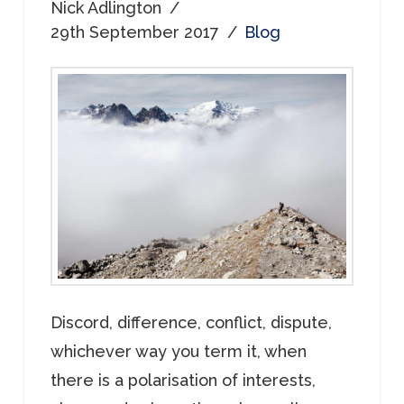
Nick Adlington
29th September 2017
Blog
Discord, difference, conflict, dispute,
whichever way you term it, when
there is a polarisation of interests,