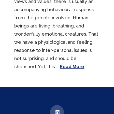
views and values, there is usually an
accompanying behavioural response
from the people involved. Human
beings are living, breathing, and
wonderfully emotional creatures. That
we have a physiological and feeling
response to inter-personal issues is
not surprising, and should be
cherished. Yet, it is …
Read More